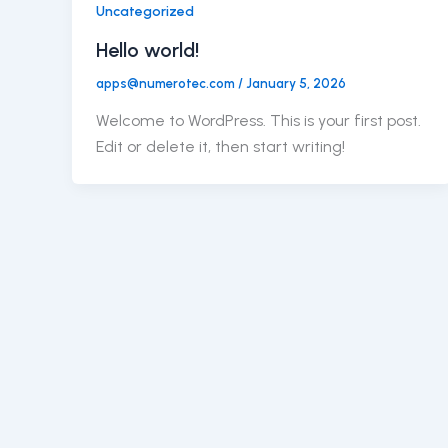
Uncategorized
Hello world!
apps@numerotec.com
/
January 5, 2026
Welcome to WordPress. This is your first post.
Edit or delete it, then start writing!