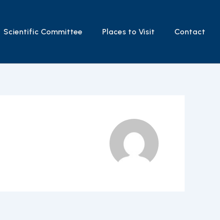
Scientific Committee
Places to Visit
Contact