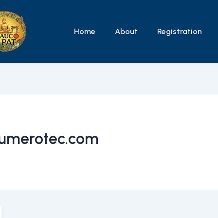
Home
About
Registration
umerotec.com