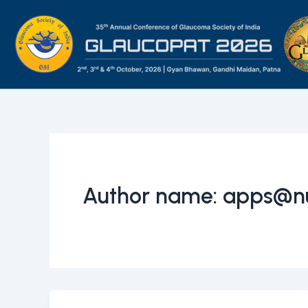
Skip
to
content
Author name: apps@n