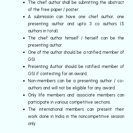
The chief author shall be submitting the abstract
of the free paper / poster.
A submission can have one chief author, one
presenting author and upto 3 co authors (5
authors in total).
The chief author himself / herself can be the
presenting author.
One of the author should be a ratified member of
GSI
Presenting Author should be ratified member of
GSI if contesting for an award.
Non-members can be a presenting author / co-
authors and will not be eligible for any award.
Only life members and associate members can
participate in various competitive sections.
The international members can present their
work done in India in the noncompetitive session
only.