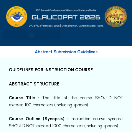
Skip
to
content
Abstract Submission Guidelines
GUIDELINES FOR INSTRUCTION COURSE
ABSTRACT STRUCTURE
Course Title :
The title of the course SHOULD NOT
exceed 100 characters (including spaces).
Course Outline (Synopsis) :
Instruction course synopsis
SHOULD NOT exceed 1000 characters (including spaces).