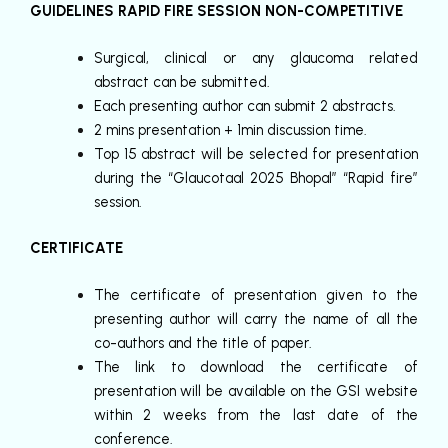
GUIDELINES RAPID FIRE SESSION NON-COMPETITIVE
Surgical, clinical or any glaucoma related
abstract can be submitted.
Each presenting author can submit 2 abstracts.
2 mins presentation + 1min discussion time.
Top 15 abstract will be selected for presentation
during the “Glaucotaal 2025 Bhopal” “Rapid fire”
session.
CERTIFICATE
The certificate of presentation given to the
presenting author will carry the name of all the
co-authors and the title of paper.
The link to download the certificate of
presentation will be available on the GSI website
within 2 weeks from the last date of the
conference.