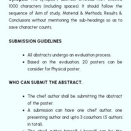
1000 characters (including spaces). It should follow the
sequence of Aim of study, Material & Methods, Results &
Conclusions without mentioning the sub-headings so as to
save character counts.
SUBMISSION GUIDELINES
All abstracts undergo an evaluation process.
Based on the evaluation, 20 posters can be
consider for Physical poster.
WHO CAN SUBMIT THE ABSTRACT.
The chief author shall be submitting the abstract
of the poster.
A submission can have one chief author, one
presenting author and upto 3 coauthors (5 authors
in total).