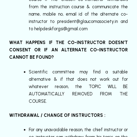
from the instruction course & communicate the
name, mobile no, email id of the alternate co-
instructor to
president@glaucomasociety.in
and
to
helpdeskforgsi@gmail.com
WHAT HAPPENS IF THE CO-INSTRUCTOR DOESN’T
CONSENT OR IF AN ALTERNATE CO-INSTRUCTOR
CANNOT BE FOUND?
Scientific committee may find a suitable
alternative & if that does not work out for
whatever reason, the TOPIC WILL BE
AUTOMATICALLY REMOVED FROM THE
COURSE.
WITHDRAWAL / CHANGE OF INSTRUCTORS :
For any unavoidable reason, the chief instructor or