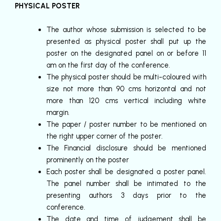
PHYSICAL POSTER
The author whose submission is selected to be
presented as physical poster shall put up the
poster on the designated panel on or before 11
am on the first day of the conference.
The physical poster should be multi-coloured with
size not more than 90 cms horizontal and not
more than 120 cms vertical including white
margin.
The paper / poster number to be mentioned on
the right upper corner of the poster.
The Financial disclosure should be mentioned
prominently on the poster
Each poster shall be designated a poster panel.
The panel number shall be intimated to the
presenting authors 3 days prior to the
conference.
The date and time of judgement shall be