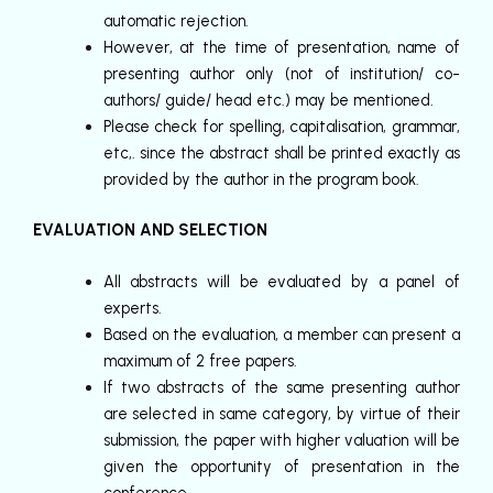
automatic rejection.
However, at the time of presentation, name of
presenting author only (not of institution/ co-
authors/ guide/ head etc.) may be mentioned.
Please check for spelling, capitalisation, grammar,
etc,. since the abstract shall be printed exactly as
provided by the author in the program book.
EVALUATION AND SELECTION
All abstracts will be evaluated by a panel of
experts.
Based on the evaluation, a member can present a
maximum of 2 free papers.
If two abstracts of the same presenting author
are selected in same category, by virtue of their
submission, the paper with higher valuation will be
given the opportunity of presentation in the