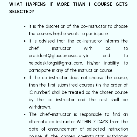
WHAT HAPPENS IF MORE THAN 1 COURSE GETS
SELECTED?
It is the discretion of the co-instructor to choose
the courses he/she wants to participate.
It is advised that the co-instructor informs the
chief instructor with cc to
president@glaucomasociety.in
and to
helpdeskforgsi@gmail.com
, his/her inability to
participate in any of the instruction course.
If the co-instructor does not choose the course,
then the first submitted courses (in the order of
IC number) shall be treated as the chosen course
by the co instructor and the rest shall be
withdrawn.
The chief-instructor is responsible to find an
alternate co-instructor WITHIN 7 DAYS from the
date of announcement of selected instruction
course if the chosen co-instructor withdraws