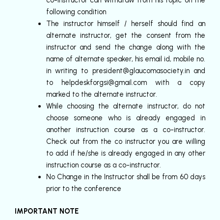
co-instructor can withdraw from his topic on the
following condition
The instructor himself / herself should find an
alternate instructor, get the consent from the
instructor and send the change along with the
name of alternate speaker, his email id, mobile no.
in writing to
president@glaucomasociety.in
and
to
helpdeskforgsi@gmail.com
with a copy
marked to the alternate instructor.
While choosing the alternate instructor, do not
choose someone who is already engaged in
another instruction course as a co-instructor.
Check out from the co instructor you are willing
to add if he/she is already engaged in any other
instruction course as a co-instructor.
No Change in the Instructor shall be from 60 days
prior to the conference
IMPORTANT NOTE