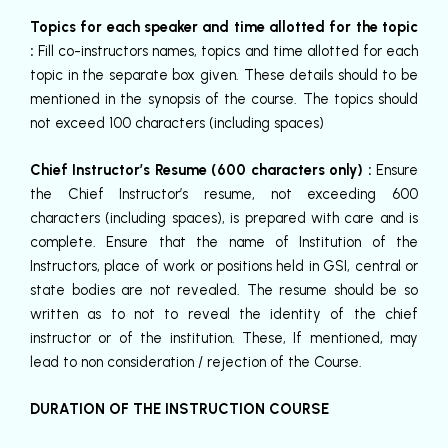
Topics for each speaker and time allotted for the topic
:
Fill co-instructors names, topics and time allotted for each
topic in the separate box given. These details should to be
mentioned in the synopsis of the course. The topics should
not exceed 100 characters (including spaces)
Chief Instructor’s Resume (600 characters only) :
Ensure
the Chief Instructor’s resume, not exceeding 600
characters (including spaces), is prepared with care and is
complete. Ensure that the name of Institution of the
Instructors, place of work or positions held in GSI, central or
state bodies are not revealed. The resume should be so
written as to not to reveal the identity of the chief
instructor or of the institution. These, If mentioned, may
lead to non consideration / rejection of the Course.
DURATION OF THE INSTRUCTION COURSE