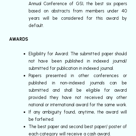
Annual Conference of GSI, the best six papers
based on abstracts from members under 40
years will be considered for this award by
default.
AWARDS
Eligibility for Award: The submitted paper should
not have been published in indexed journal/
submitted for publication in indexed journal.
Papers presented in other conferences or
published in non-indexed journals can be
submitted and shall be eligible for award
provided they have not received any other
national or international award for the same work.
If any ambiguity found, anytime, the award will
be forfeited.
The best paper and second best paper/ poster of
each category will receive a cash award.