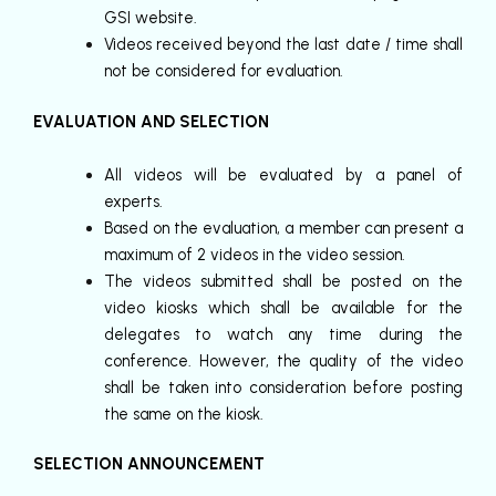
GSI website.
Videos received beyond the last date / time shall
not be considered for evaluation.
EVALUATION AND SELECTION
All videos will be evaluated by a panel of
experts.
Based on the evaluation, a member can present a
maximum of 2 videos in the video session.
The videos submitted shall be posted on the
video kiosks which shall be available for the
delegates to watch any time during the
conference. However, the quality of the video
shall be taken into consideration before posting
the same on the kiosk.
SELECTION ANNOUNCEMENT