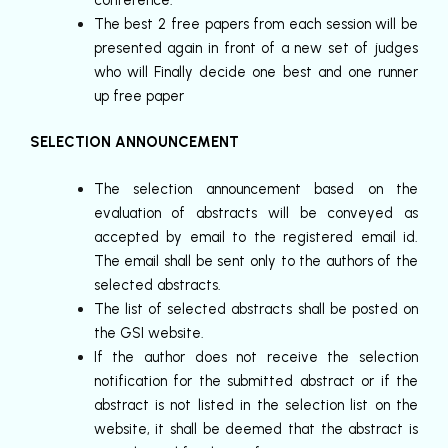
conference.
The best 2 free papers from each session will be
presented again in front of a new set of judges
who will Finally decide one best and one runner
up free paper
SELECTION ANNOUNCEMENT
The selection announcement based on the
evaluation of abstracts will be conveyed as
accepted by email to the registered email id.
The email shall be sent only to the authors of the
selected abstracts.
The list of selected abstracts shall be posted on
the GSI website.
If the author does not receive the selection
notification for the submitted abstract or if the
abstract is not listed in the selection list on the
website, it shall be deemed that the abstract is