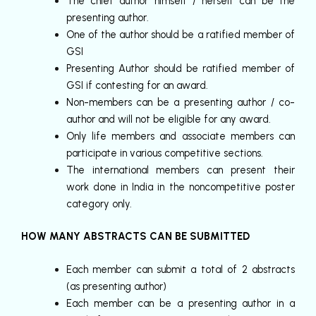
The chief author himself / herself can be the
presenting author.
One of the author should be a ratified member of
GSI
Presenting Author should be ratified member of
GSI if contesting for an award.
Non-members can be a presenting author / co-
author and will not be eligible for any award.
Only life members and associate members can
participate in various competitive sections.
The international members can present their
work done in India in the noncompetitive poster
category only.
HOW MANY ABSTRACTS CAN BE SUBMITTED
Each member can submit a total of 2 abstracts
(as presenting author)
Each member can be a presenting author in a