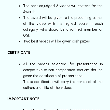
The best adjudged 6 videos will contest for the
Awards.
The award will be given to the presenting author
of the video with the highest score in each
category, who should be a ratified member of
GSI.
Two best videos will be given cash prizes.
CERTIFICATE
All the videos selected for presentation in
competitive or non-competitive sections shall be
given the certificate of presentation.
These certificates will carry the names of all the
authors and title of the videos.
IMPORTANT NOTE