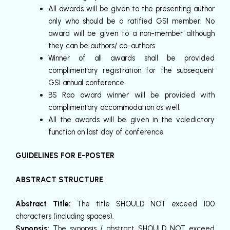
All awards will be given to the presenting author
only who should be a ratified GSI member. No
award will be given to a non-member although
they can be authors/ co-authors.
Winner of all awards shall be provided
complimentary registration for the subsequent
GSI annual conference.
BS Rao award winner will be provided with
complimentary accommodation as well.
All the awards will be given in the valedictory
function on last day of conference
GUIDELINES FOR E-POSTER
ABSTRACT STRUCTURE
Abstract Title:
The title SHOULD NOT exceed 100
characters (including spaces).
Synopsis:
The synopsis / abstract SHOULD NOT exceed