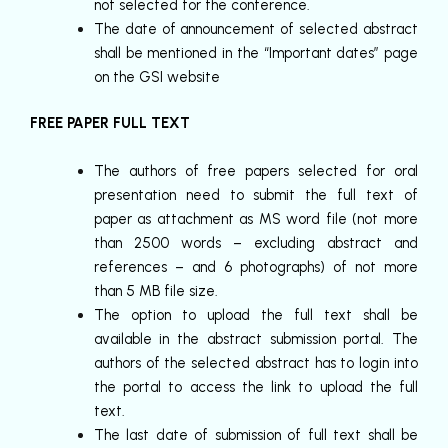
not selected for the conference.
The date of announcement of selected abstract
shall be mentioned in the “Important dates” page
on the GSI website
FREE PAPER FULL TEXT
The authors of free papers selected for oral
presentation need to submit the full text of
paper as attachment as MS word file (not more
than 2500 words – excluding abstract and
references – and 6 photographs) of not more
than 5 MB file size.
The option to upload the full text shall be
available in the abstract submission portal. The
authors of the selected abstract has to login into
the portal to access the link to upload the full
text.
The last date of submission of full text shall be