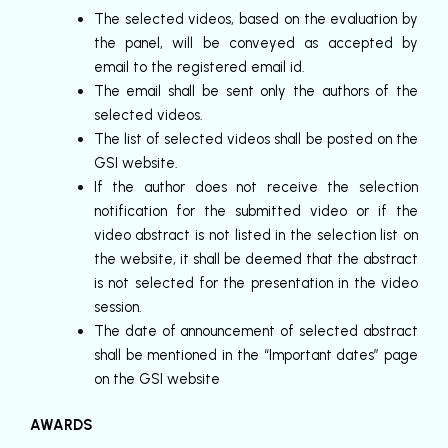
The selected videos, based on the evaluation by
the panel, will be conveyed as accepted by
email to the registered email id.
The email shall be sent only the authors of the
selected videos.
The list of selected videos shall be posted on the
GSI website.
If the author does not receive the selection
notification for the submitted video or if the
video abstract is not listed in the selection list on
the website, it shall be deemed that the abstract
is not selected for the presentation in the video
session.
The date of announcement of selected abstract
shall be mentioned in the “Important dates” page
on the GSI website
AWARDS