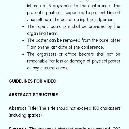
intimated 15 days prior to the conference. The
presenting author is expected to present himself
/ herself near the poster during the judgement.
The tape / board pins shall be provided by the
organising team.
The poster can be removed from the panel after
11 am on the last date of the conference.
The organisers or office bearers shall not be
responsible for loss or damage of physical poster
on any circumstances.
GUIDELINES FOR VIDEO
ABSTRACT STRUCTURE
Abstract Title:
The title should not exceed 100 characters
(including spaces).
Synopsis:
The synopsis / abstract should not exceed 1000