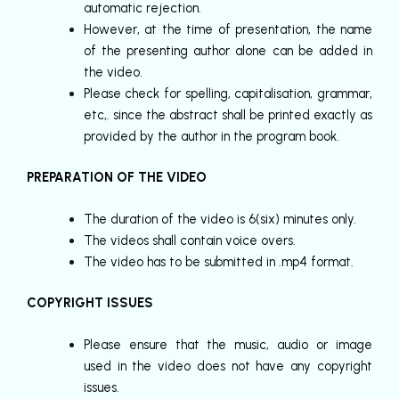
automatic rejection.
However, at the time of presentation, the name
of the presenting author alone can be added in
the video.
Please check for spelling, capitalisation, grammar,
etc,. since the abstract shall be printed exactly as
provided by the author in the program book.
PREPARATION OF THE VIDEO
The duration of the video is 6(six) minutes only.
The videos shall contain voice overs.
The video has to be submitted in .mp4 format.
COPYRIGHT ISSUES
Please ensure that the music, audio or image
used in the video does not have any copyright
issues.