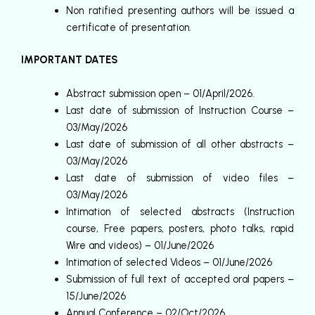
Non ratified presenting authors will be issued a
certificate of presentation.
IMPORTANT DATES
Abstract submission open – 01/April/2026.
Last date of submission of Instruction Course –
03/May/2026
Last date of submission of all other abstracts –
03/May/2026
Last date of submission of video files –
03/May/2026
Intimation of selected abstracts (Instruction
course, Free papers, posters, photo talks, rapid
Wire and videos) – 01/June/2026
Intimation of selected Videos – 01/June/2026
Submission of full text of accepted oral papers –
15/June/2026
Annual Conference – 02/Oct/2026