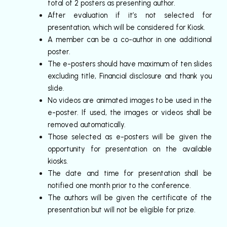
total of 2 posters as presenting author.
After evaluation if it’s not selected for
presentation, which will be considered for Kiosk.
A member can be a co-author in one additional
poster.
The e-posters should have maximum of ten slides
excluding title, Financial disclosure and thank you
slide.
No videos are animated images to be used in the
e-poster. If used, the images or videos shall be
removed automatically.
Those selected as e-posters will be given the
opportunity for presentation on the available
kiosks.
The date and time for presentation shall be
notified one month prior to the conference.
The authors will be given the certificate of the
presentation but will not be eligible for prize.