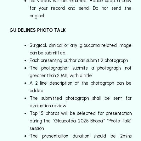
No videos will be returned. Hence keep a copy
for your record and send. Do not send the
original.
GUIDELINES PHOTO TALK
Surgical, clinical or any glaucoma related image
can be submitted.
Each presenting author can submit 2 photograph.
The photographer submits a photograph, not
greater than 2 MB, with a title.
A 2 line description of the photograph can be
added.
The submitted photograph shall be sent for
evaluation review.
Top 15 photos will be selected for presentation
during the “Glaucotaal 2025 Bhopal” “Photo Talk”
session.
The presentation duration should be 2mins