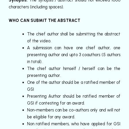
characters (including spaces).
WHO CAN SUBMIT THE ABSTRACT
The chief author shall be submitting the abstract
of the video.
A submission can have one chief author, one
presenting author and upto 3 coauthors (5 authors
in total).
The chief author himself / herself can be the
presenting author.
One of the author should be a ratified member of
GSI
Presenting Author should be ratified member of
GSI if contesting for an award.
Non-members can be co-authors only and will not
be eligible for any award.
Non ratified members, who have applied for GSI