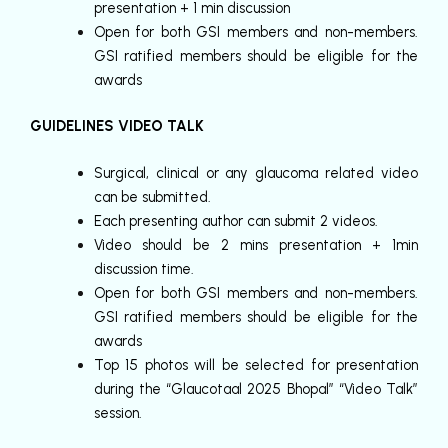
presentation + 1 min discussion
Open for both GSI members and non-members.
GSI ratified members should be eligible for the
awards
GUIDELINES VIDEO TALK
Surgical, clinical or any glaucoma related video
can be submitted.
Each presenting author can submit 2 videos.
Video should be 2 mins presentation + 1min
discussion time.
Open for both GSI members and non-members.
GSI ratified members should be eligible for the
awards
Top 15 photos will be selected for presentation
during the “Glaucotaal 2025 Bhopal” “Video Talk”
session.