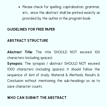
Please check for spelling, capitalisation, grammar,
etc,. since the abstract shall be printed exactly as
provided by the author in the program book.
GUIDELINES FOR FREE PAPER
ABSTRACT STRUCTURE
Abstract Title:
The title SHOULD NOT exceed 100
characters (including spaces)
Synopsis:
The synopsis / abstract SHOULD NOT exceed
1000 characters (including spaces). It should follow the
sequence of Aim of study, Material & Methods, Results &
Conclusion without mentioning the sub-headings so as to
save character counts.
WHO CAN SUBMIT THE ABSTRACT