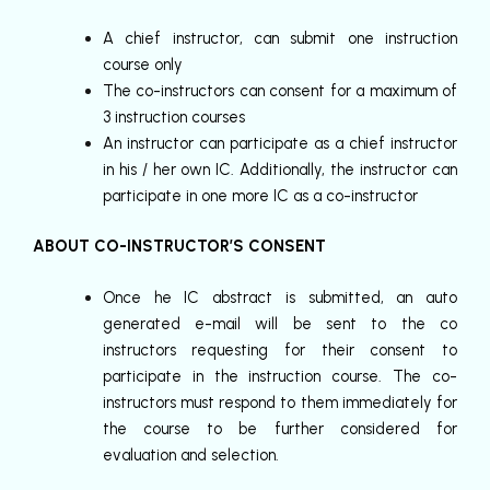
A chief instructor, can submit one instruction
course only
The co-instructors can consent for a maximum of
3 instruction courses
An instructor can participate as a chief instructor
in his / her own IC. Additionally, the instructor can
participate in one more IC as a co-instructor
ABOUT CO-INSTRUCTOR’S CONSENT
Once he IC abstract is submitted, an auto
generated e-mail will be sent to the co
instructors requesting for their consent to
participate in the instruction course. The co-
instructors must respond to them immediately for
the course to be further considered for
evaluation and selection.