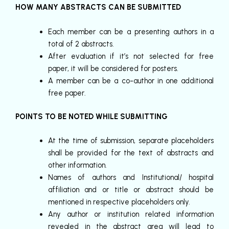
HOW MANY ABSTRACTS CAN BE SUBMITTED
Each member can be a presenting authors in a
total of 2 abstracts.
After evaluation if it’s not selected for free
paper, it will be considered for posters.
A member can be a co-author in one additional
free paper.
POINTS TO BE NOTED WHILE SUBMITTING
At the time of submission, separate placeholders
shall be provided for the text of abstracts and
other information.
Names of authors and Institutional/ hospital
affiliation and or title or abstract should be
mentioned in respective placeholders only.
Any author or institution related information
revealed in the abstract area will lead to