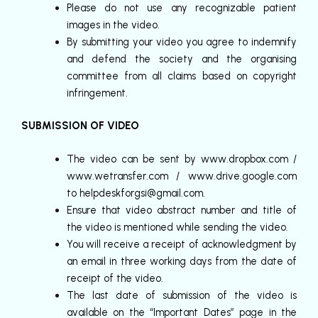
Please do not use any recognizable patient
images in the video.
By submitting your video you agree to indemnify
and defend the society and the organising
committee from all claims based on copyright
infringement.
SUBMISSION OF VIDEO
The video can be sent by www.dropbox.com /
www.wetransfer.com / www.drive.google.com
to helpdeskforgsi@gmail.com.
Ensure that video abstract number and title of
the video is mentioned while sending the video.
You will receive a receipt of acknowledgment by
an email in three working days from the date of
receipt of the video.
The last date of submission of the video is
available on the “Important Dates” page in the