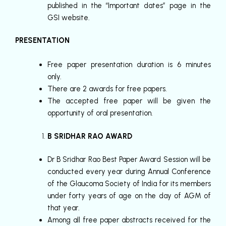
published in the “Important dates” page in the
GSI website.
PRESENTATION
Free paper presentation duration is 6 minutes
only.
There are 2 awards for free papers.
The accepted free paper will be given the
opportunity of oral presentation.
B SRIDHAR RAO AWARD
Dr B Sridhar Rao Best Paper Award Session will be
conducted every year during Annual Conference
of the Glaucoma Society of India for its members
under forty years of age on the day of AGM of
that year.
Among all free paper abstracts received for the