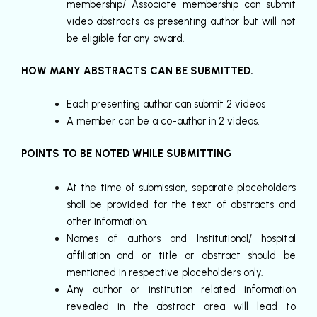
membership/ Associate membership can submit
video abstracts as presenting author but will not
be eligible for any award.
HOW MANY ABSTRACTS CAN BE SUBMITTED.
Each presenting author can submit 2 videos
A member can be a co-author in 2 videos.
POINTS TO BE NOTED WHILE SUBMITTING
At the time of submission, separate placeholders
shall be provided for the text of abstracts and
other information.
Names of authors and Institutional/ hospital
affiliation and or title or abstract should be
mentioned in respective placeholders only.
Any author or institution related information
revealed in the abstract area will lead to