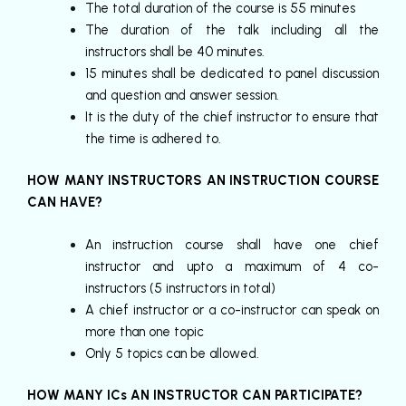
The total duration of the course is 55 minutes
The duration of the talk including all the
instructors shall be 40 minutes.
15 minutes shall be dedicated to panel discussion
and question and answer session.
It is the duty of the chief instructor to ensure that
the time is adhered to.
HOW MANY INSTRUCTORS AN INSTRUCTION COURSE
CAN HAVE?
An instruction course shall have one chief
instructor and upto a maximum of 4 co-
instructors (5 instructors in total)
A chief instructor or a co-instructor can speak on
more than one topic
Only 5 topics can be allowed.
HOW MANY ICs AN INSTRUCTOR CAN PARTICIPATE?